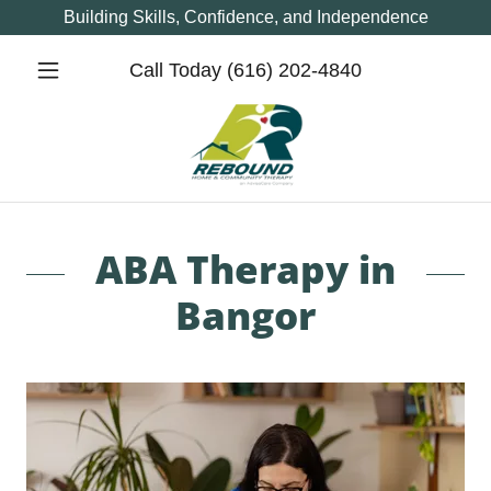
Building Skills, Confidence, and Independence
Call Today
(616) 202-4840
ABA Therapy in
Bangor