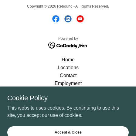
Copyright © 2026 Rebound - All Rights Reserved.
Powered by
Home
Locations
Contact
Employment
Language Assistance
Cookie Policy
Diversity and Inclusion
Privacy Policy
This website uses cookies. By continuing to use this
FAQ
site, you accept our use of cookies.
Brochure
Newsletter
Accept & Close