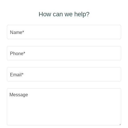
How can we help?
Name*
Phone*
Email*