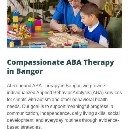
Compassionate ABA Therapy
in Bangor
At Rebound ABA Therapy in Bangor, we provide
individualized Applied Behavior Analysis (ABA) services
for clients with autism and other behavioral health
needs. Our goal is to support meaningful progress in
communication, independence, daily living skills, social
development, and everyday routines through evidence-
based strategies.