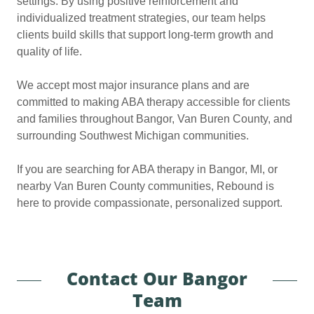
settings. By using positive reinforcement and
individualized treatment strategies, our team helps
clients build skills that support long-term growth and
quality of life.
We accept most major insurance plans and are
committed to making ABA therapy accessible for clients
and families throughout Bangor, Van Buren County, and
surrounding Southwest Michigan communities.
If you are searching for ABA therapy in Bangor, MI, or
nearby Van Buren County communities, Rebound is
here to provide compassionate, personalized support.
Contact Our Bangor
Team