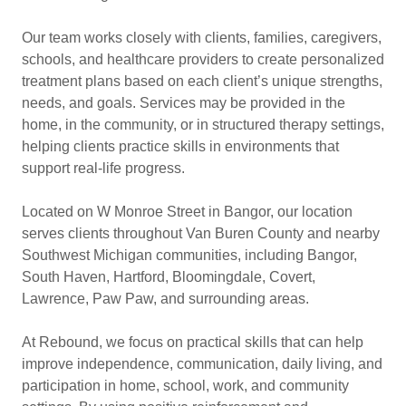
Our team works closely with clients, families, caregivers,
schools, and healthcare providers to create personalized
treatment plans based on each client’s unique strengths,
needs, and goals. Services may be provided in the
home, in the community, or in structured therapy settings,
helping clients practice skills in environments that
support real-life progress.
Located on W Monroe Street in Bangor, our location
serves clients throughout Van Buren County and nearby
Southwest Michigan communities, including Bangor,
South Haven, Hartford, Bloomingdale, Covert,
Lawrence, Paw Paw, and surrounding areas.
At Rebound, we focus on practical skills that can help
improve independence, communication, daily living, and
participation in home, school, work, and community