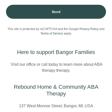
Send
This site is protected by reCAPTCHA and the Google
Privacy Policy
and
Terms of Service
apply.
Here to support Bangor Families
Visit our office or call today to learn more about ABA
therapy therapy.
Rebound Home & Community ABA
Therapy
137 West Monroe Street, Bangor, MI, USA