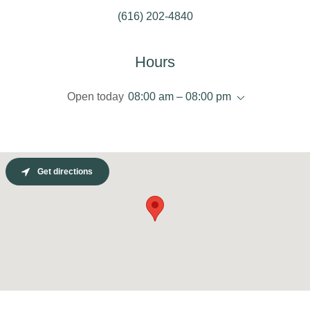
(616) 202-4840
Hours
Open today
08:00 am – 08:00 pm
Get directions